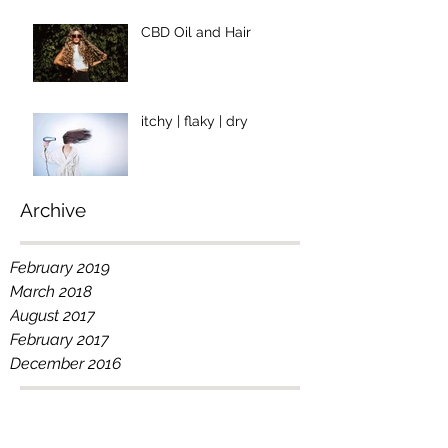
CBD Oil and Hair
itchy | flaky | dry
Archive
February 2019
March 2018
August 2017
February 2017
December 2016