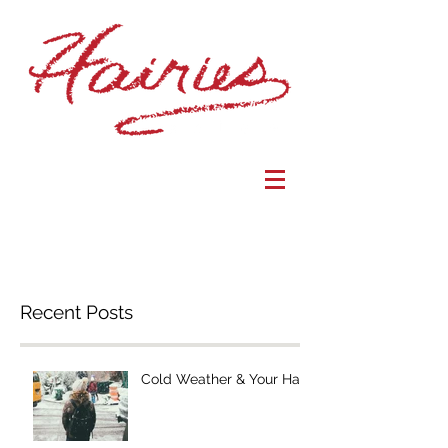
(502) 895-1965
Recent Posts
Cold Weather & Your Hair